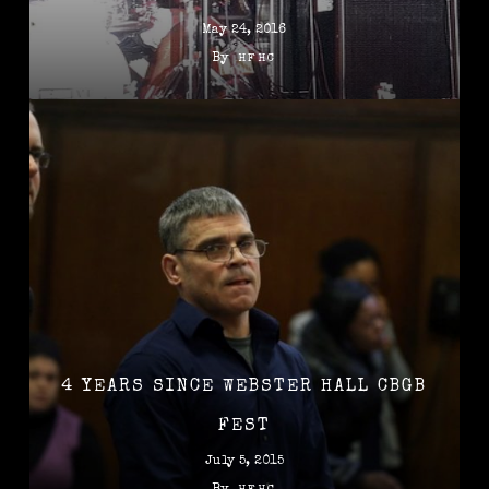
May 24, 2016
By
HFHC
4 YEARS SINCE WEBSTER HALL CBGB
FEST
July 5, 2015