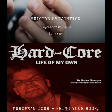
SUICIDE PREVENTION
September 26, 2018
By
HFHC
EUROPEAN TOUR – BRING YOUR BOOK,