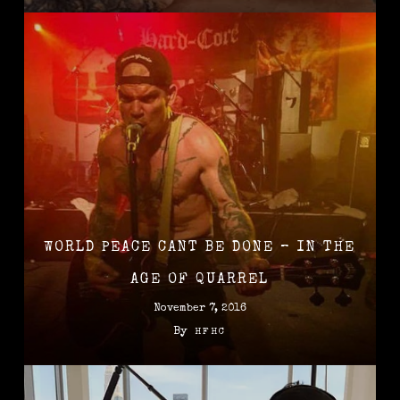
WORLD PEACE CANT BE DONE – IN THE
AGE OF QUARREL
November 7, 2016
By
HFHC