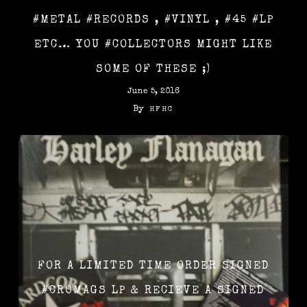
#METAL #RECORDS , #VINYL , #45 #LP
ETC… YOU #COLLECTORS MIGHT LIKE
SOME OF THESE ;)
June 5, 2016
By
HFHC
FOR A LIMITED TIME ORDER SIGNED
‪#‎CROMAGS‬ LP & RECIEVE A SIGNED