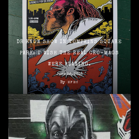
DR KNOW SHOW IN TOMPKINS SQUARE
PARK: I WISH THE REAL CRO-MAGS
WERE PLAYING.
June 29, 2016
By
HFHC