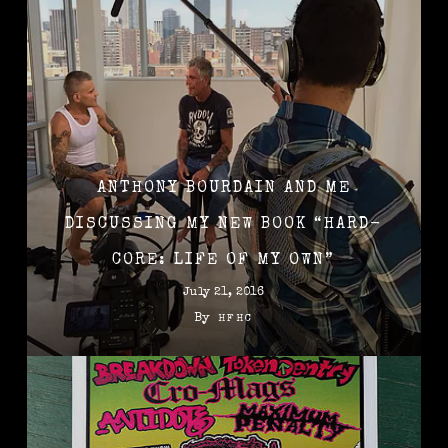
ANTHONY BOURDAIN AND ME
DISCUSSING MY NEW BOOK “HARD-
CORE: LIFE OF MY OWN”
July 21, 2016
By
HFHC