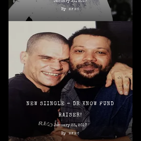
January 31, 2017
By
HFHC
NEW SIINGLE – DR KNOW FUND
RAISER!
January 23, 2017
By
HFHC