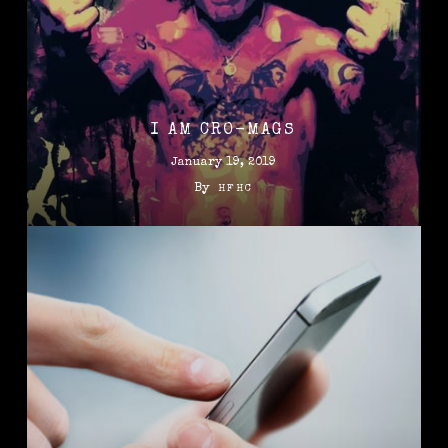
I AM CRO-MAGS
January 19, 2019
By
HFHC