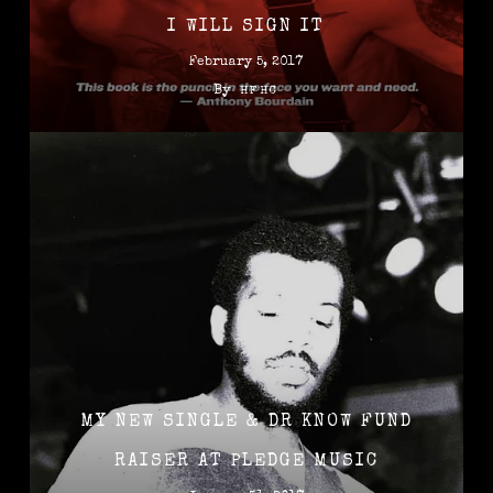
I WILL SIGN IT
February 5, 2017
By
HFHC
MY NEW SINGLE & DR KNOW FUND
RAISER AT PLEDGE MUSIC