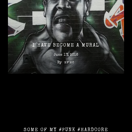
I HAVE BECOME A MURAL
June 17, 2016
By
HFHC
SOME OF MY #PUNK #HARDCORE