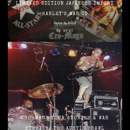
LIMITED EDITION JAPANESE IMPORT
HARLEY’S WAR CD
June 4, 2016
By
HFHC
CRO-MAGS TOUR STORIES & WAR
STORIES: THE AUSTIN BRAWL