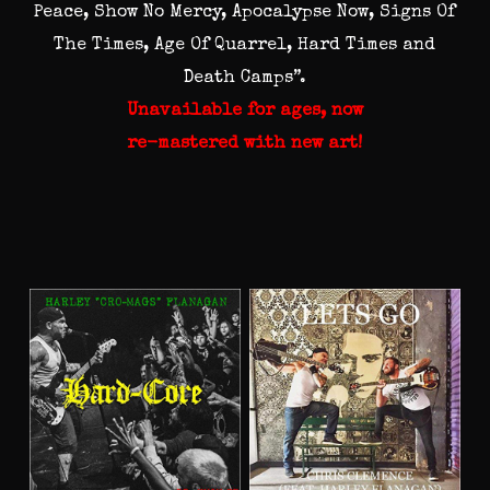
Peace, Show No Mercy, Apocalypse Now, Signs Of
The Times, Age Of Quarrel, Hard Times and
Death Camps”.
Unavailable for ages, now
re-mastered with new art!