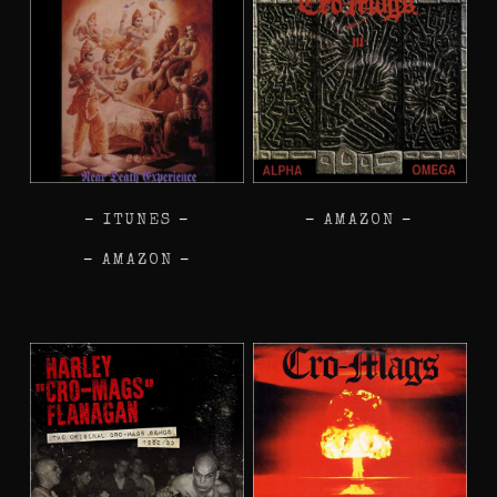
–
ITUNES
–
–
AMAZON
–
–
AMAZON
–