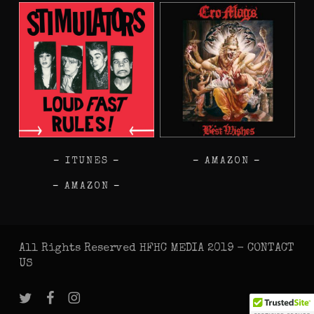
–
ITUNES
–
–
AMAZON
–
–
AMAZON
–
All Rights Reserved HFHC MEDIA 2019 -
CONTACT
US
twitter
facebook
instagram