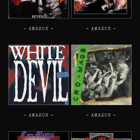
–
AMAZON
–
–
AMAZON
–
–
AMAZON
–
–
AMAZON
–