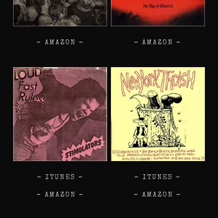
–
AMAZON
–
–
AMAZON
–
–
ITUNES
–
–
ITUNES
–
–
AMAZON
–
–
AMAZON
–