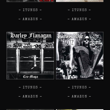
–
ITUNES
–
–
ITUNES
–
–
AMAZON
–
–
AMAZON
–
–
ITUNES
–
–
ITUNES
–
–
AMAZON
–
–
AMAZON
–