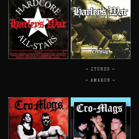
–
ITUNES
–
–
AMAZON
–