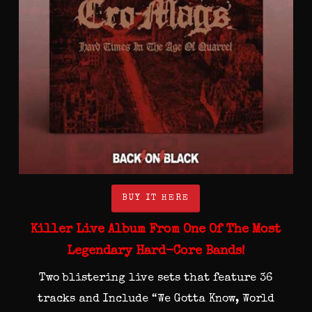
BUY IT HERE
Killer Live Album From One Of The Most
Legendary Hard-Core Bands!
Two blistering live sets that feature 36
tracks and Include “We Gotta Know, World