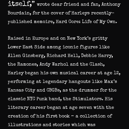
itself,”
wrote dear friend and fan, Anthony
Bourdain, for the cover of Harleys recently-
published memoire, Hard Core: Life of My Own.
Raised in Europe and on New York’s gritty
Lower East Side among iconic figures like
Allen Ginsberg, Richard Hell, Debbie Harry,
the Ramones, Andy Warhol and the Clash,
Harley began his own musical career at age 12,
performing at legendary hangouts like Max’s
Kansas City and CBGBs, as the drummer for the
classic NYC Punk band, the Stimulators. His
literary career began at age seven with the
creation of his first book – a collection of
illustrations and stories which was