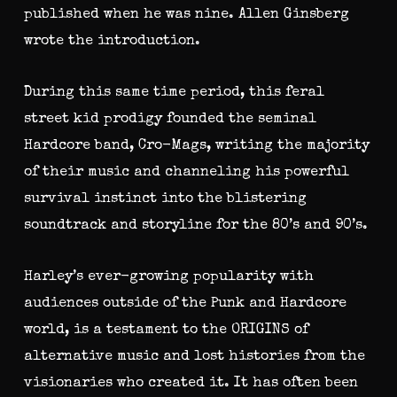
published when he was nine. Allen Ginsberg
wrote the introduction.
During this same time period, this feral
street kid prodigy founded the seminal
Hardcore band, Cro-Mags, writing the majority
of their music and channeling his powerful
survival instinct into the blistering
soundtrack and storyline for the 80’s and 90’s.
Harley’s ever-growing popularity with
audiences outside of the Punk and Hardcore
world, is a testament to the ORIGINS of
alternative music and lost histories from the
visionaries who created it. It has often been