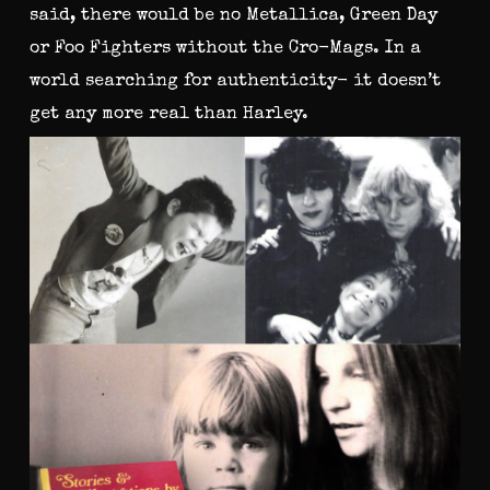
said, there would be no Metallica, Green Day
or Foo Fighters without the Cro-Mags. In a
world searching for authenticity- it doesn’t
get any more real than Harley.