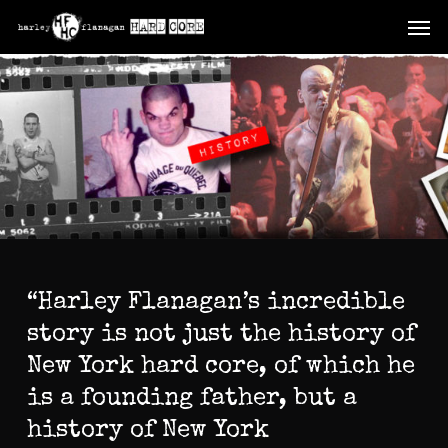
Skip
Men
to
main
content
“Harley Flanagan’s incredible
story is not just the history of
New York hard core, of which he
is a founding father, but a
history of New York