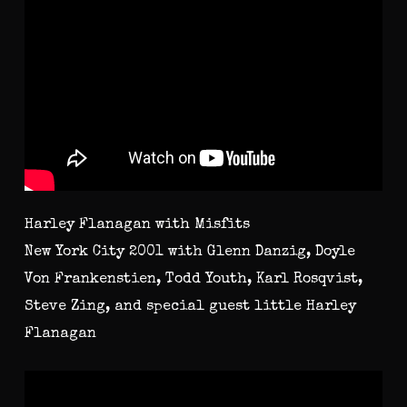
Harley Flanagan with Misfits
New York City 2001 with Glenn Danzig, Doyle
Von Frankenstien, Todd Youth, Karl Rosqvist,
Steve Zing, and special guest little Harley
Flanagan