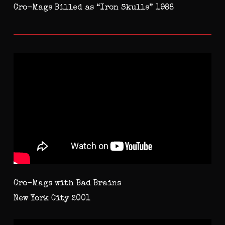
Cro-Mags Billed as “Iron Skulls” 1988
Cro-Mags with Bad Brains
New York City 2001