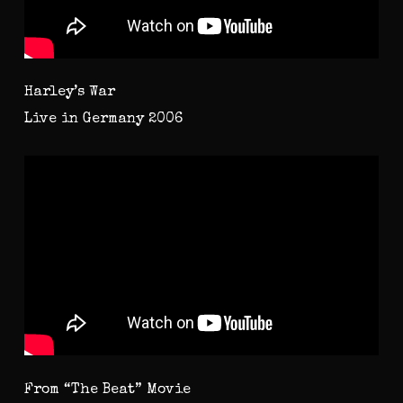
Harley’s War
Live in Germany 2006
From “The Beat” Movie