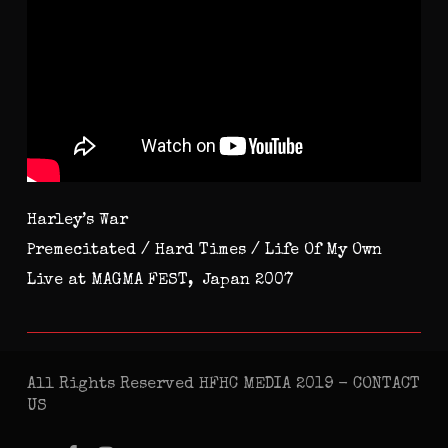
Harley’s War
Premecitated / Hard Times / Life Of My Own
Live at MAGMA FEST, Japan 2007
All Rights Reserved HFHC MEDIA 2019 -
CONTACT
US