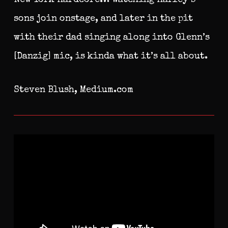
sons join onstage, and later in the pit
with their dad singing along into Glenn’s
[Danzig] mic, is kinda what it’s all about.
Steven Blush, Medium.com