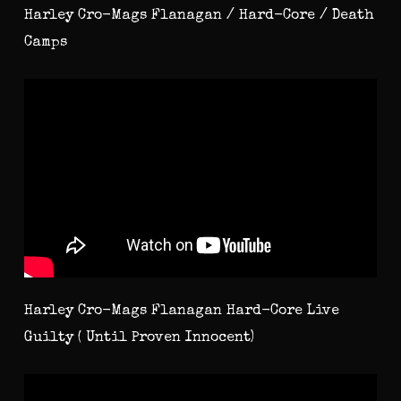
Harley Cro-Mags Flanagan / Hard-Core / Death
Camps
Harley Cro-Mags Flanagan Hard-Core Live
Guilty ( Until Proven Innocent)