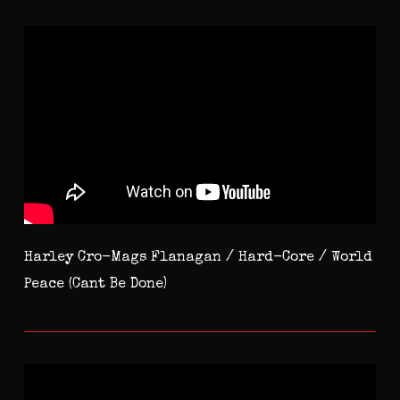
Harley Cro-Mags Flanagan / Hard-Core / World
Peace (Cant Be Done)