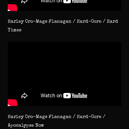
Harley Cro-Mags Flanagan / Hard-Core / Hard
Times
Harley Cro-Mags Flanagan / Hard-Core /
Apocalypse Now