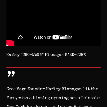
Harley “CRO-MAGS” Flanagan HARD-CORE
”
Cro-Mags founder Harley Flanagan lit the
fuse, with a blazing opening set of classic
New York Hardcore… Watching Harley’s