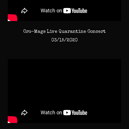
Cro-Mags Live Quarantine Concert
03/15/2020