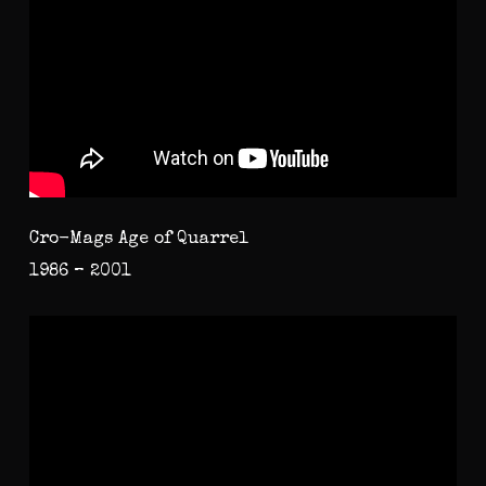
Cro-Mags Age of Quarrel
1986 – 2001