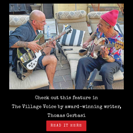
Check out this feature in
The Village Voice by award-winning writer,
Thomas Gerbasi
READ IT HERE