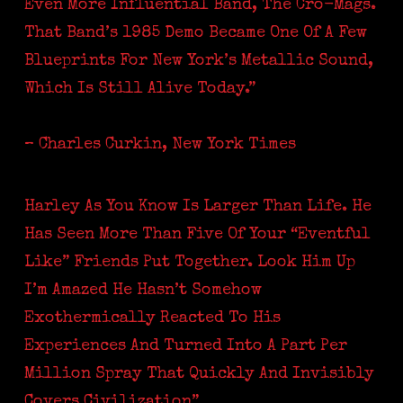
Even More Influential Band, The Cro-Mags.
That Band’s 1985 Demo Became One Of A Few
Blueprints For New York’s Metallic Sound,
Which Is Still Alive Today.”
– Charles Curkin, New York Times
Harley As You Know Is Larger Than Life. He
Has Seen More Than Five Of Your “eventful
Like” Friends Put Together. Look Him Up
I’m Amazed He Hasn’t Somehow
Exothermically Reacted To His
Experiences And Turned Into A Part Per
Million Spray That Quickly And Invisibly
Covers Civilization”