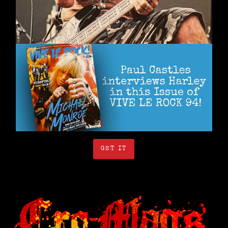
GET IT