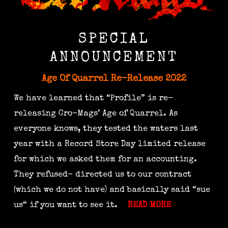
SPECIAL
ANNOUNCEMENT
Age Of Quarrel Re-Release 2022
We have learned that “Profile” is re-
releasing Cro-Mags’ Age of Quarrel. As
everyone knows, they tested the waters last
year with a Record Store Day limited release
for which we asked them for an accounting.
They refused- directed us to our contract
(which we do not have) and basically said “sue
us“ if you want to see it.
READ MORE