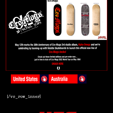
[/vc_row_inner]