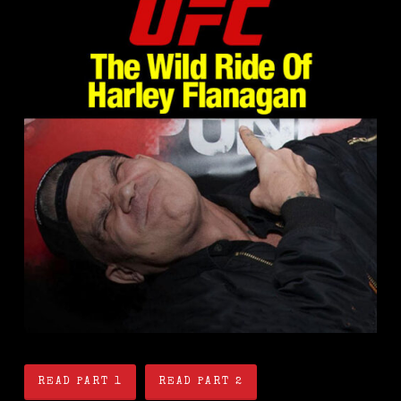
READ PART 1
READ PART 2