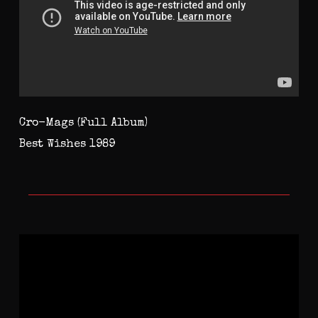
Cro-Mags (Full Album)
Best Wishes 1989