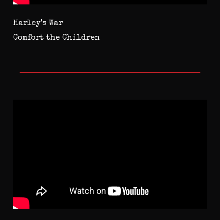
Harley’s War
Comfort the Children