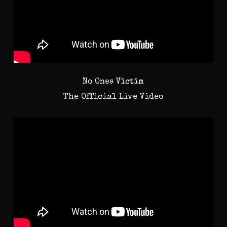
No Ones Victim
The Official Live Video