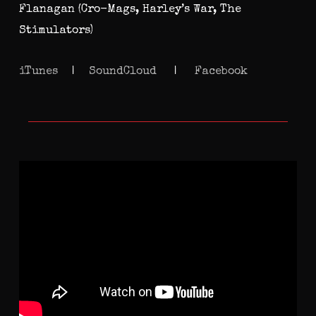
Flanagan (Cro-Mags, Harley’s War, The
Stimulators)
iTunes
|
SoundCloud
|
Facebook