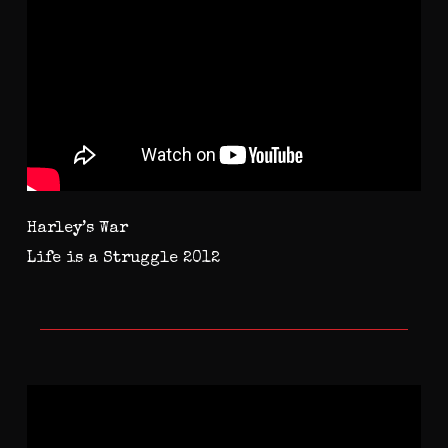
Harley’s War
Life is a Struggle 2012