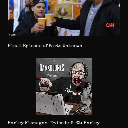
Final Episode of Parts Unknown
Harley Flanagan Episode #162: Harley