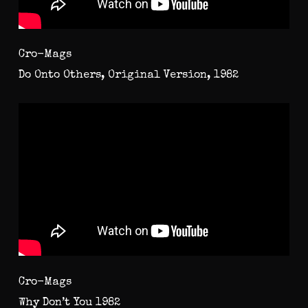
Cro-Mags
Do Onto Others, Original Version, 1982
Cro-Mags
Why Don’t You 1982