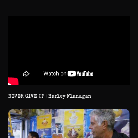
NEVER GIVE UP | Harley Flanagan