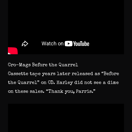
Cro-Mags Before the Quarrel
Cassette tape years later released as “Before
the Quarrel” on CD. Harley did not see a dime
on these sales. “Thank you, Parris.”