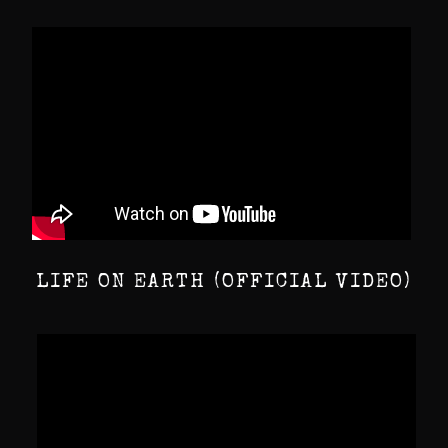
LIFE ON EARTH (OFFICIAL VIDEO)