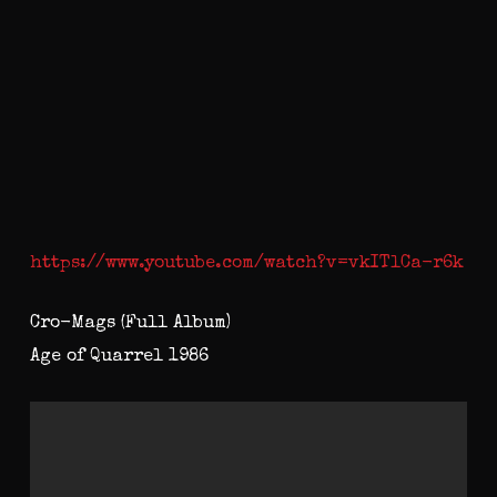
https://www.youtube.com/watch?v=vkITlCa-r6k
Cro-Mags (Full Album)
Age of Quarrel 1986