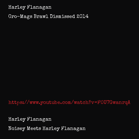
Harley Flanagan
Cro-Mags Brawl Dismissed 2014
https://www.youtube.com/watch?v=FOU7GwanrqA
Harley Flanagan
Noisey Meets Harley Flanagan