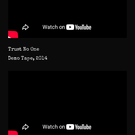
Trust No One
Demo Tape, 2014