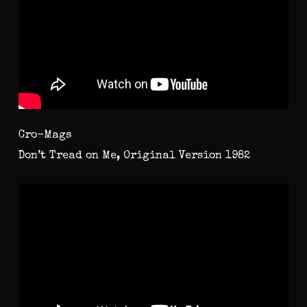
Cro-Mags
Don’t Tread on Me, Original Version 1982