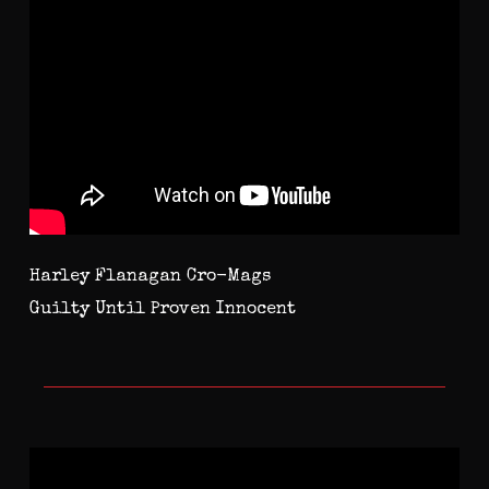
Harley Flanagan Cro-Mags
Guilty Until Proven Innocent