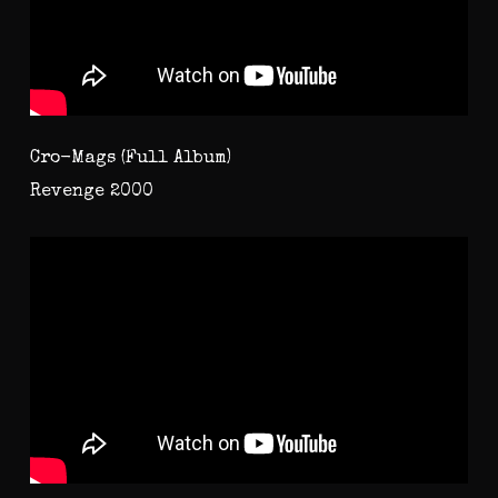
Cro-Mags (Full Album)
Revenge 2000