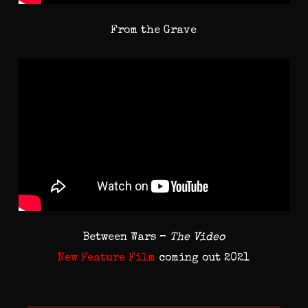
From the Grave
Between Wars –
The Video
New Feature Film
coming out 2021