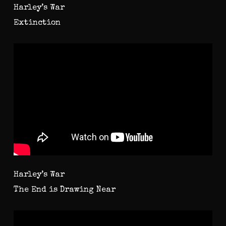
Harley’s War
Extinction
Harley’s War
The End is Drawing Near