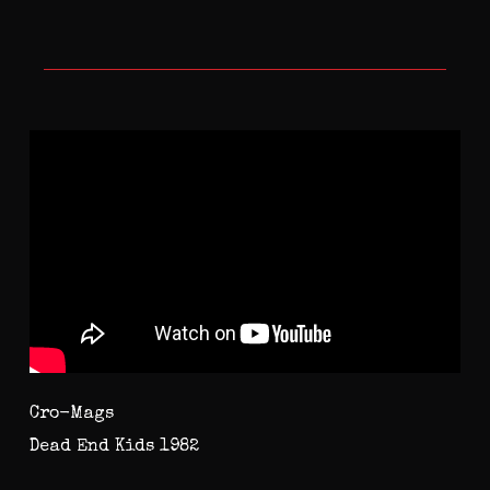
Cro-Mags
Dead End Kids 1982