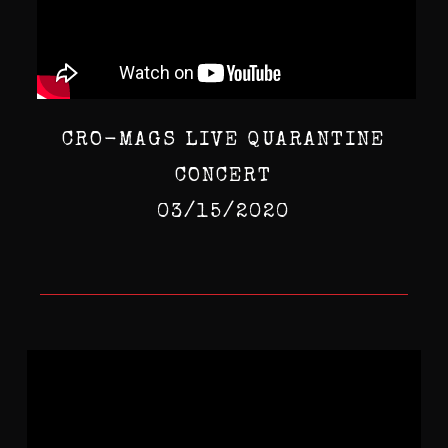
CRO-MAGS LIVE QUARANTINE
CONCERT
03/15/2020