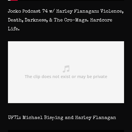
Jocko Podcast 74 w/ Harley Flanagan: Violence,
Death, Darkness, & The Cro-Mags. Hardcore
Life.
UF71: Michael Bisping and Harley Flanagan