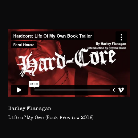
Harley Flanagan
Life of My Own (Book Preview 2016)