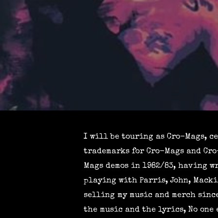
I will be touring as Cro-Mags, c
trademarks for Cro-Mags and Cro-
Mags demos in 1982/83, having wr
playing with Parris, John, Macki
selling my music and merch since
the music and the lyrics, No one