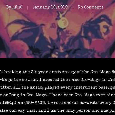
By
HFHC
January 19, 2019
No Comments
elebrating the 30-year anniversary of the Cro-Mags Be
Mags is who I am. I created the name Cro-Mags in 198
itten all the music, played every instrument bass, gu
e or Doug in Cro-Mags. I have been Cro-Mags ever sinc
 1984; I am CRO-MAGS. I wrote and/or co-wrote every 
 else can say that, and I am the only person who has p