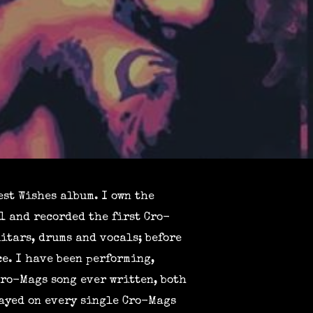
st Wishes album. I own the
1 and recorded the first Cro-
itars, drums and vocals; before
e. I have been performing,
Cro-Mags song ever written, both
layed on every single Cro-Mags