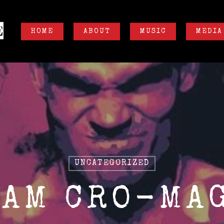
HOME
ABOUT
MUSIC
MEDIA
UNCATEGORIZED
 AM CRO-MA