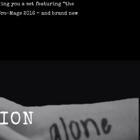
ving you a set featuring “the
 Cro-Mags 2016 – and brand new
ION