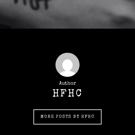
Author
HFHC
MORE POSTS BY HFHC