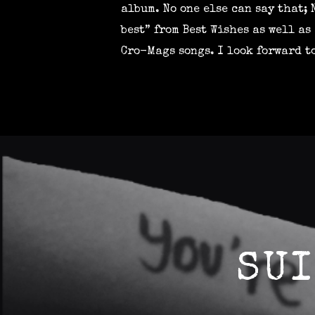
album. No one else can say that; 
best” from Best Wishes as well a
Cro-Mags songs. I look forward t
SUI