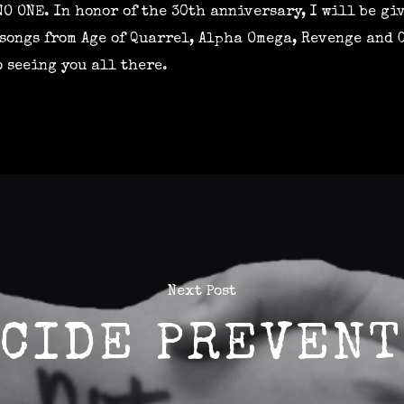
NO ONE. In honor of the 30th anniversary, I will be gi
s songs from Age of Quarrel, Alpha Omega, Revenge and
o seeing you all there.
Next Post
CIDE PREVENT