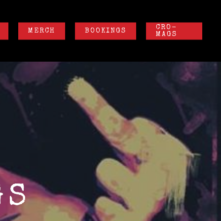
CRO-
MERCH
BOOKINGS
MAGS
GS