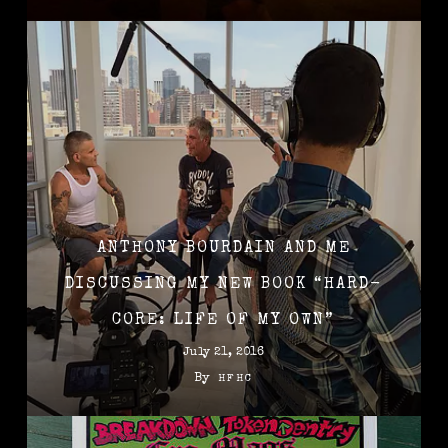
ANTHONY BOURDAIN AND ME
DISCUSSING MY NEW BOOK “HARD-
CORE: LIFE OF MY OWN”
July 21, 2016
By
HFHC