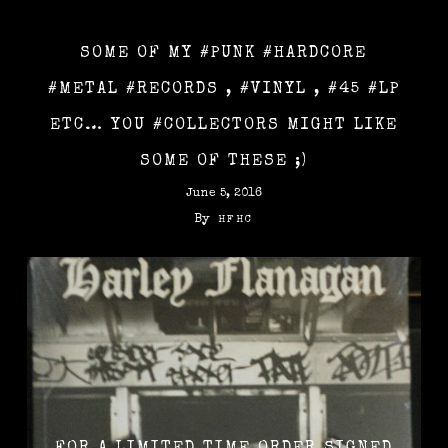
SOME OF MY #PUNK #HARDCORE
#METAL #RECORDS , #VINYL , #45 #LP
ETC… YOU #COLLECTORS MIGHT LIKE
SOME OF THESE ;)
June 5, 2016
By
HFHC