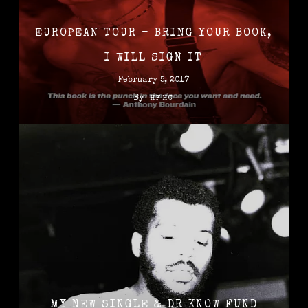
EUROPEAN TOUR – BRING YOUR BOOK,
I WILL SIGN IT
February 5, 2017
By
HFHC
MY NEW SINGLE & DR KNOW FUND