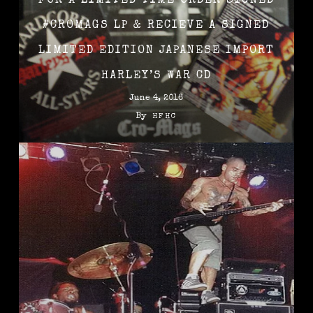
FOR A LIMITED TIME ORDER SIGNED
‪#‎CROMAGS‬ LP & RECIEVE A SIGNED
LIMITED EDITION JAPANESE IMPORT
HARLEY’S WAR CD
June 4, 2016
By
HFHC