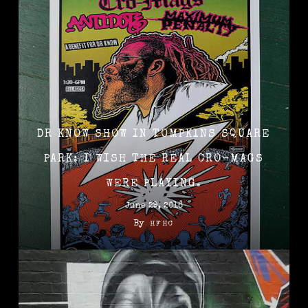
DR KNOW SHOW IN TOMPKINS SQUARE
PARK: I WISH THE REAL CRO-MAGS
WERE PLAYING.
June 29, 2016
By
HFHC