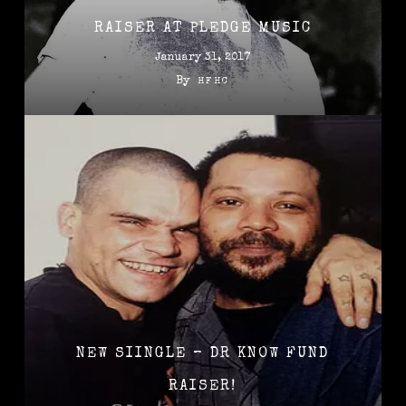
RAISER AT PLEDGE MUSIC
January 31, 2017
By
HFHC
NEW SIINGLE – DR KNOW FUND
RAISER!