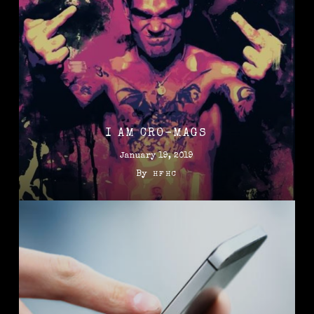
I AM CRO-MAGS
January 19, 2019
By
HFHC