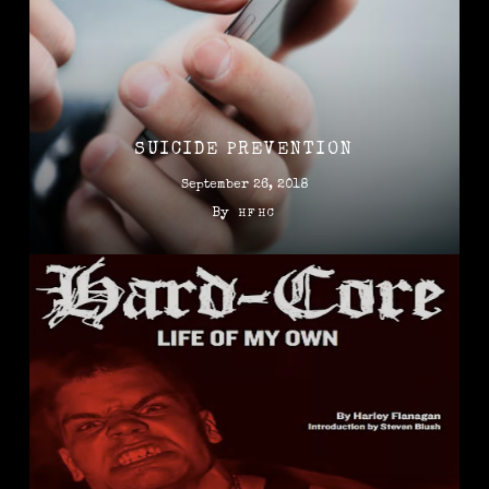
SUICIDE PREVENTION
September 26, 2018
By
HFHC