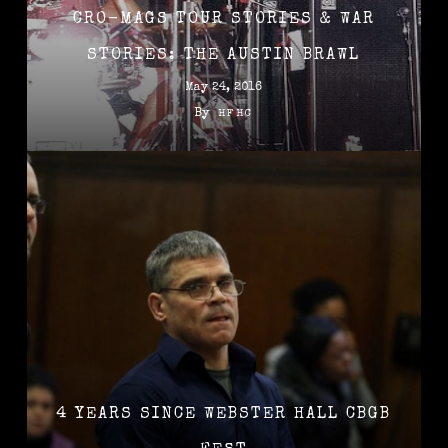
CRO-MAGS TOUR STORIES & WAR
STORIES: THE AUSTIN BRAWL
May 24, 2016
By
HFHC
4 YEARS SINCE WEBSTER HALL CBGB