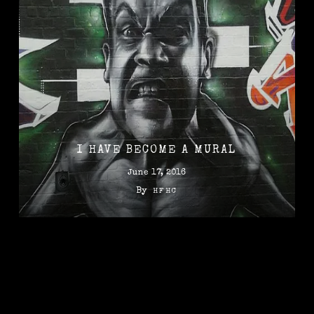
I HAVE BECOME A MURAL
June 17, 2016
By
HFHC