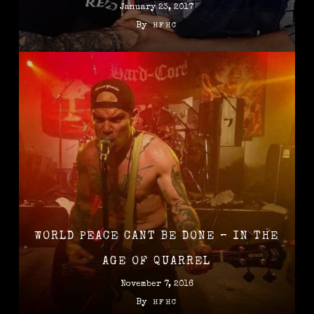
January 23, 2017
By
HFHC
WORLD PEACE CANT BE DONE – IN THE
AGE OF QUARREL
November 7, 2016
By
HFHC