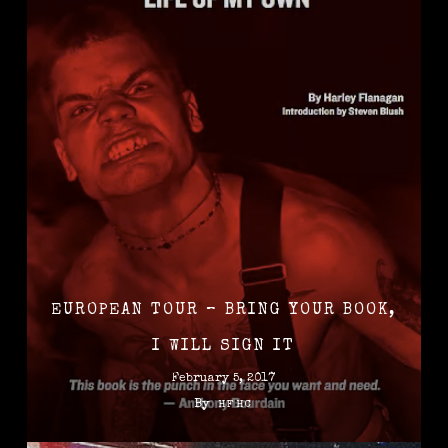
EUROPEAN TOUR – BRING YOUR BOOK,
I WILL SIGN IT
February 5, 2017
By
HFHC