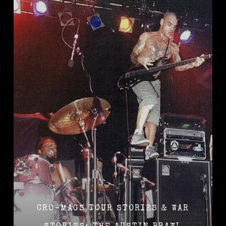
CRO-MAGS TOUR STORIES & WAR