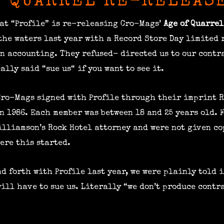
F QUARREL RE-RELEAS
at “Profile” is re-releasing Cro-Mags’
Age of Quarrel
 the waters last year with a Record Store Day limited 
an accounting. They refused- directed us to our contr
ally said “sue us“ if you want to see it.
 Cro-Mags signed with Profile through their imprint R
n 1986. Each member was between 18 and 25 years old. 
illiamson’s Rock Hotel attorney and were not given co
ere this started.
d forth with Profile last year, we were plainly told i
ill have to sue us. Literally “we don’t produce contr