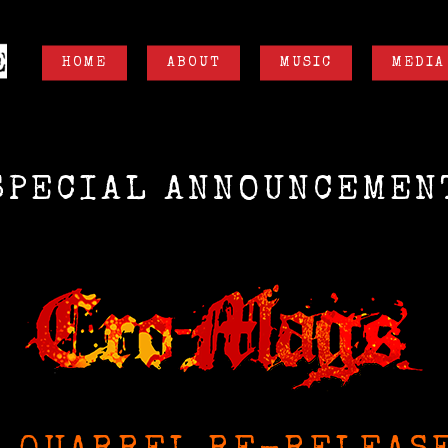
HOME
ABOUT
MUSIC
MEDIA
SPECIAL ANNOUNCEMEN