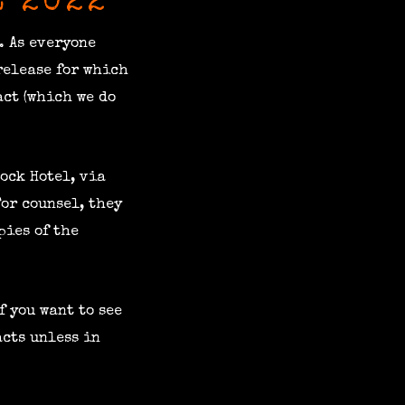
E 2022
. As everyone
release for which
act (which we do
ock Hotel, via
For counsel, they
pies of the
f you want to see
acts unless in