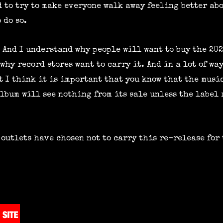
 to try to make everyone walk away feeling better abo
 do so.
. And I understand why people will want to buy the 20
why record stores want to carry it. And in a lot of way
ut I think it is important that you know that the mus
lbum will see nothing from its sale unless the label 
 outlets have chosen not to carry this re-release for