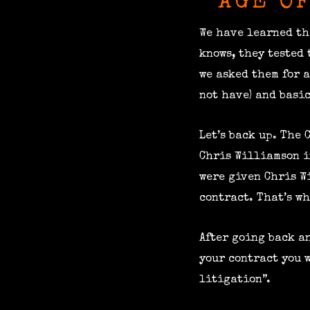
AGE O
We have learned th
knows, they tested
we asked them for 
not have) and basic
Let’s back up. The
Chris Williamson i
were given Chris W
contract. That’s wh
After going back an
your contract you w
litigation”.