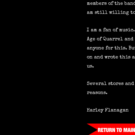
members of the band
am still willing to
I am a fan of music
Age of Quarrel and 
anyone for this. B
on and wrote this a
us.
Several stores and
reasons.
Harley Flanagan