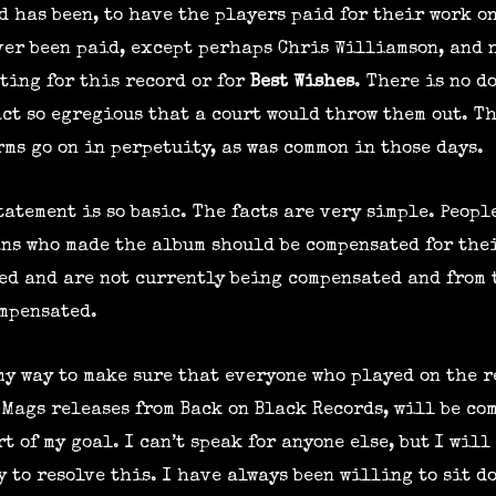
d has been, to have the players paid for their work o
ever been paid, except perhaps Chris Williamson, and 
ting for this record or for
Best Wishes
. There is no d
act so egregious that a court would throw them out. Th
ms go on in perpetuity, as was common in those days.
tatement is so basic. The facts are very simple. Peopl
ns who made the album should be compensated for the
ed and are not currently being compensated and from 
ompensated.
 my way to make sure that everyone who played on the 
Mags releases from Back on Black Records, will be co
t of my goal. I can’t speak for anyone else, but I will
 to resolve this. I have always been willing to sit d