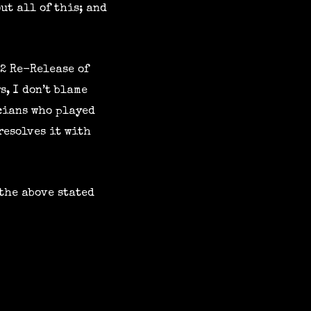
ut all of this; and
22 Re-Release of
s, I don’t blame
icians who played
resolves it with
 the above stated