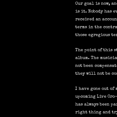
Our goal is now, an
is it. Nobody has 
received an accoun
terms in the contr
those egregious ter
The point of this s
album. The musicia
not been compensat
they will not be c
I have gone out of
upcoming Live Cro-
has always been par
right thing and try