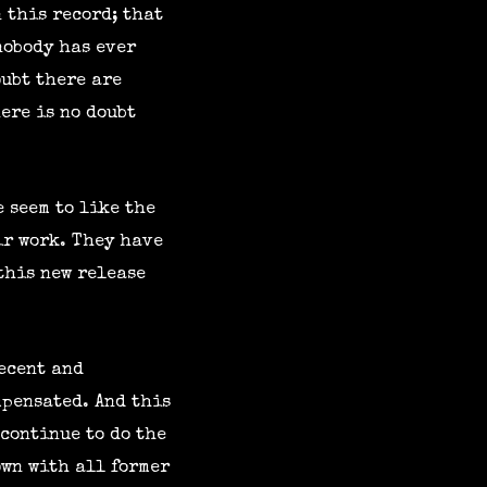
n this record; that
nobody has ever
oubt there are
ere is no doubt
e seem to like the
ir work. They have
this new release
recent and
mpensated. And this
 continue to do the
own with all former