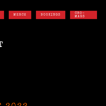
CRO-
MERCH
BOOKINGS
MAGS
T